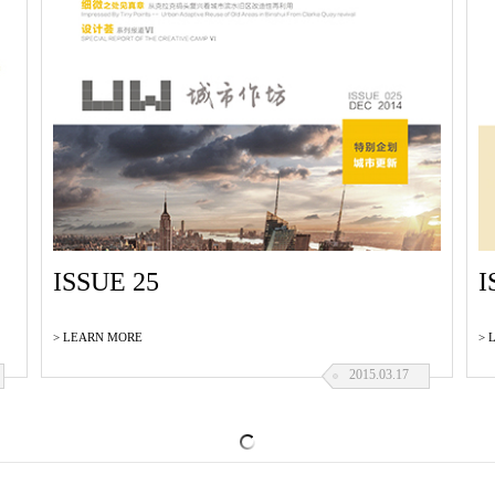
ISSUE 25
I
> LEARN MORE
> 
2015.03.17
ISSUE 22
I