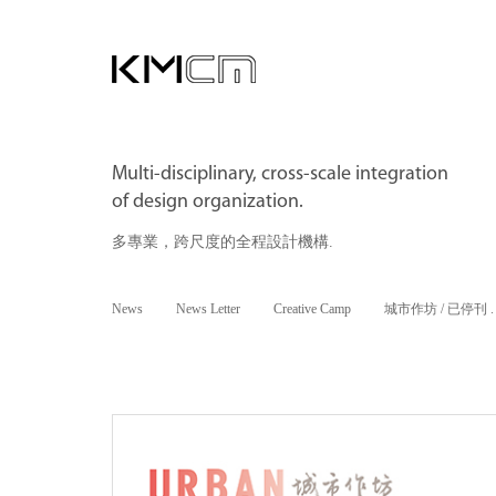
Multi-disciplinary, cross-scale integration
of design organization.
多專業，跨尺度的全程設計機構.
News
News Letter
Creative Camp
城市作坊 / 已停刊 