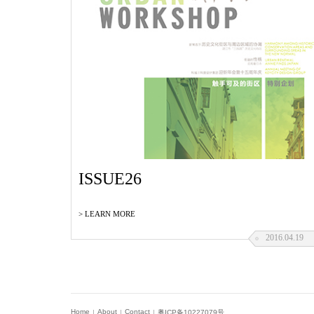
ISSUE26
> LEARN MORE
2016.04.19
ISSUE 23