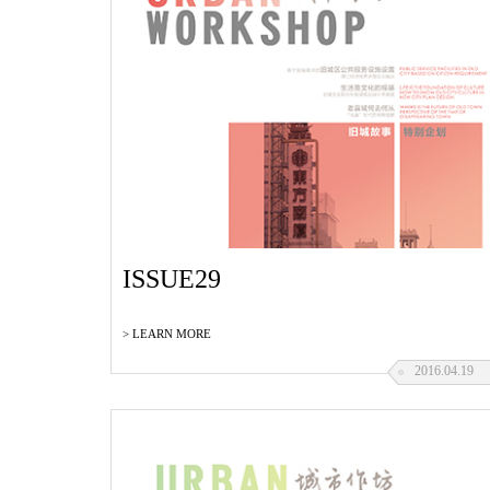
ISSUE29
> LEARN MORE
2016.04.19