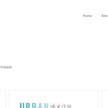
. 环保原因