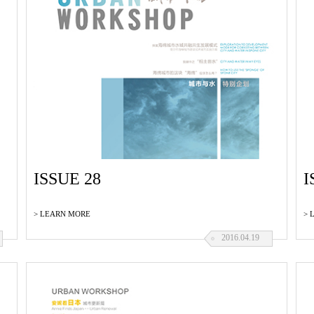
ISSUE 28
I
> LEARN MORE
> 
2016.04.19